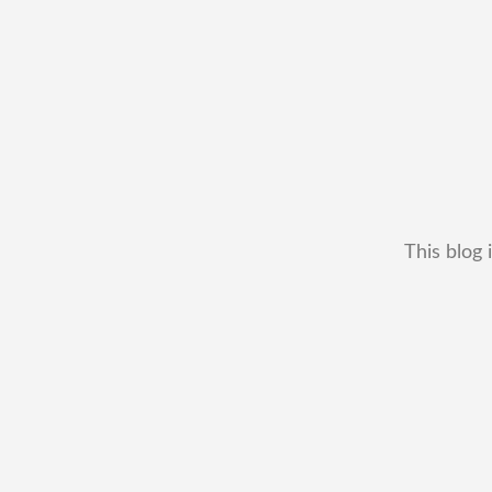
This blog 